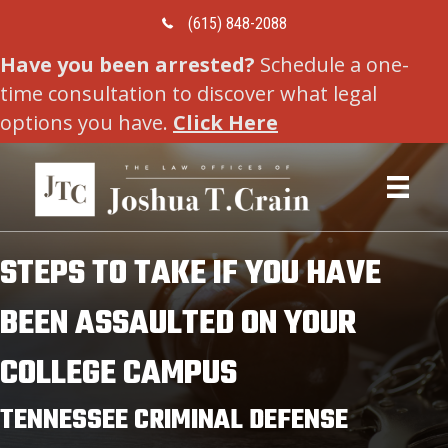
Call Us Today
(615) 848-2088
Have you been arrested?
Schedule a one-
time consultation to discover what legal
options you have.
Click Here
STEPS TO TAKE IF YOU HAVE
BEEN ASSAULTED ON YOUR
COLLEGE CAMPUS
TENNESSEE CRIMINAL DEFENSE