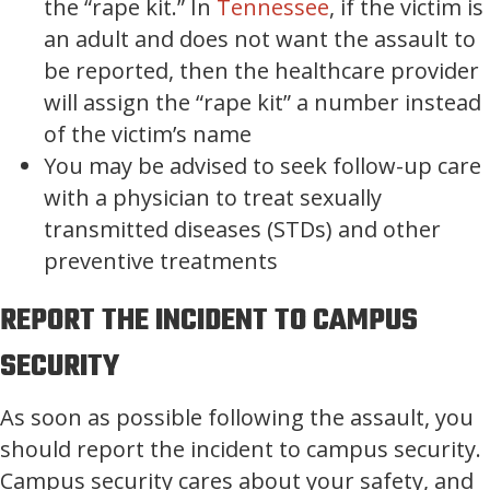
the “rape kit.” In
Tennessee
, if the victim is
an adult and does not want the assault to
be reported, then the healthcare provider
will assign the “rape kit” a number instead
of the victim’s name
You may be advised to seek follow-up care
with a physician to treat sexually
transmitted diseases (STDs) and other
preventive treatments
REPORT THE INCIDENT TO CAMPUS
SECURITY
As soon as possible following the assault, you
should report the incident to campus security.
Campus security cares about your safety, and