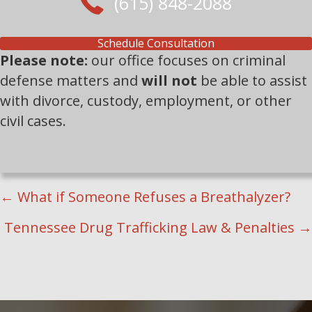
(615) 848-2088
Schedule Consultation
Please note:
our office focuses on criminal
defense matters and
will not
be able to assist
with divorce, custody, employment, or other
civil cases.
POSTS
← What if Someone Refuses a Breathalyzer?
NAVIGATION
Tennessee Drug Trafficking Law & Penalties →