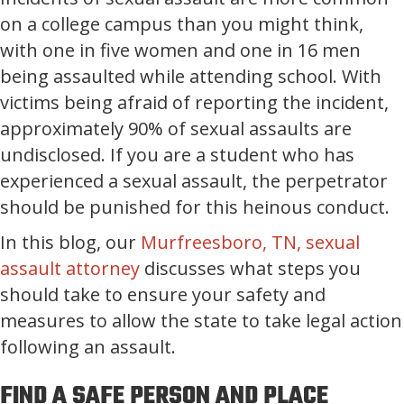
on a college campus than you might think,
with one in five women and one in 16 men
being assaulted while attending school. With
victims being afraid of reporting the incident,
approximately 90% of sexual assaults are
undisclosed. If you are a student who has
experienced a sexual assault, the perpetrator
should be punished for this heinous conduct.
In this blog, our
Murfreesboro, TN, sexual
assault attorney
discusses what steps you
should take to ensure your safety and
measures to allow the state to take legal action
following an assault.
FIND A SAFE PERSON AND PLACE