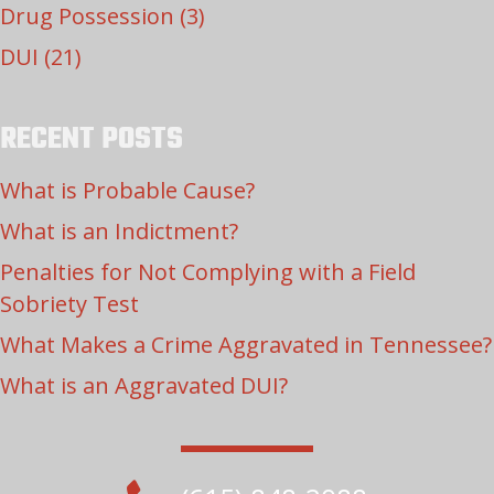
Drug Possession
(3)
DUI
(21)
RECENT POSTS
What is Probable Cause?
What is an Indictment?
Penalties for Not Complying with a Field
Sobriety Test
What Makes a Crime Aggravated in Tennessee?
What is an Aggravated DUI?