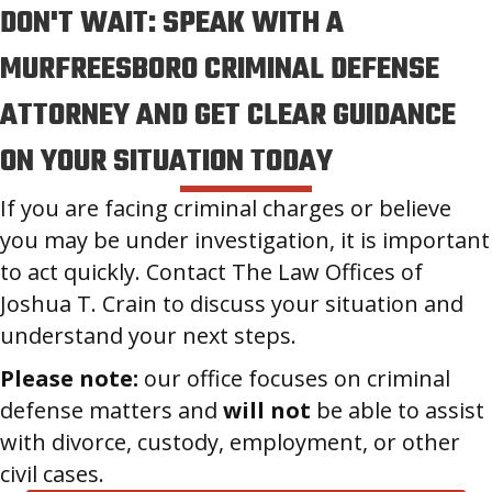
DON'T WAIT: SPEAK WITH A
MURFREESBORO CRIMINAL DEFENSE
ATTORNEY AND GET CLEAR GUIDANCE
ON YOUR SITUATION TODAY
If you are facing criminal charges or believe
you may be under investigation, it is important
to act quickly. Contact The Law Offices of
Joshua T. Crain to discuss your situation and
understand your next steps.
Please note:
our office focuses on criminal
defense matters and
will not
be able to assist
with divorce, custody, employment, or other
civil cases.