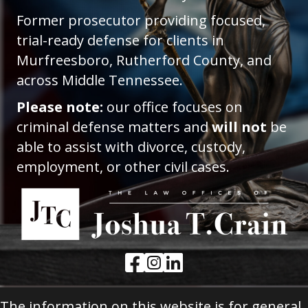
Former prosecutor providing focused,
trial-ready defense for clients in
Murfreesboro, Rutherford County, and
across Middle Tennessee.
Please note:
our office focuses on
criminal defense matters and
will not
be
able to assist with divorce, custody,
employment, or other civil cases.
Facebook Link
Instagram Link
LinkedIn Link
The information on this website is for general