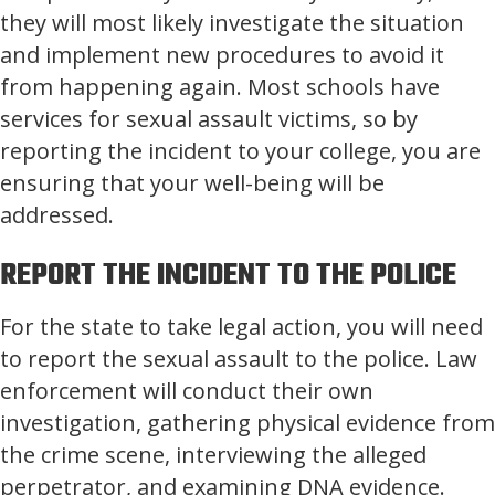
they will most likely investigate the situation
and implement new procedures to avoid it
from happening again. Most schools have
services for sexual assault victims, so by
reporting the incident to your college, you are
ensuring that your well-being will be
addressed.
REPORT THE INCIDENT TO THE POLICE
For the state to take legal action, you will need
to report the sexual assault to the police. Law
enforcement will conduct their own
investigation, gathering physical evidence from
the crime scene, interviewing the alleged
perpetrator, and examining DNA evidence.