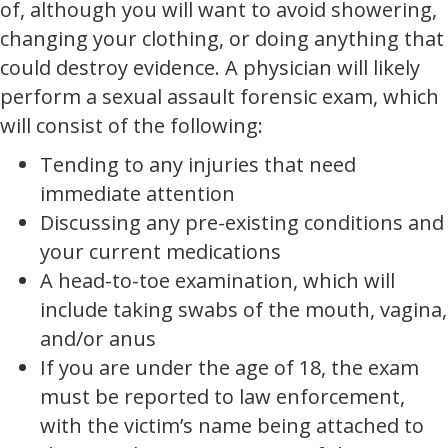
of, although you will want to avoid showering,
changing your clothing, or doing anything that
could destroy evidence. A physician will likely
perform a sexual assault forensic exam, which
will consist of the following:
Tending to any injuries that need
immediate attention
Discussing any pre-existing conditions and
your current medications
A head-to-toe examination, which will
include taking swabs of the mouth, vagina,
and/or anus
If you are under the age of 18, the exam
must be reported to law enforcement,
with the victim’s name being attached to