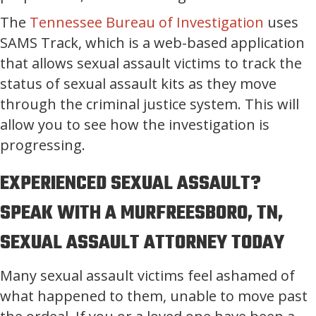
The
Tennessee Bureau of Investigation
uses
SAMS Track, which is a web-based application
that allows sexual assault victims to track the
status of sexual assault kits as they move
through the criminal justice system. This will
allow you to see how the investigation is
progressing.
EXPERIENCED SEXUAL ASSAULT?
SPEAK WITH A MURFREESBORO, TN,
SEXUAL ASSAULT ATTORNEY TODAY
Many sexual assault victims feel ashamed of
what happened to them, unable to move past