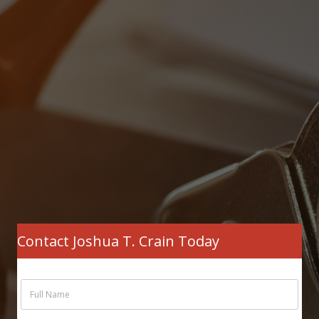
Contact Joshua T. Crain Today