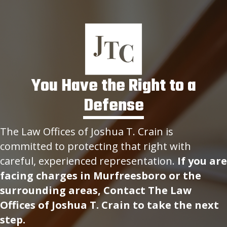
You Have the Right to a
Defense
The Law Offices of Joshua T. Crain is
committed to protecting that right with
careful, experienced representation.
If you are
facing charges in Murfreesboro or the
surrounding areas, Contact The Law
Offices of Joshua T. Crain to take the next
step.