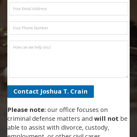
Contact Joshua T. Crain
Please note:
our office focuses on
criminal defense matters and
will not
be
able to assist with divorce, custody,
employment, or other civil cases.