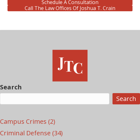
Schedule A Consultation
Call The Law Offices Of Joshua T. Crain
Search
Search
Campus Crimes
(2)
Criminal Defense
(34)