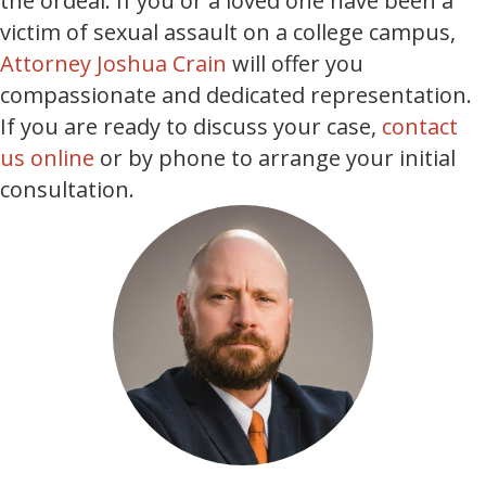
the ordeal. If you or a loved one have been a
victim of sexual assault on a college campus,
Attorney Joshua Crain
will offer you
compassionate and dedicated representation.
If you are ready to discuss your case,
contact
us online
or by phone to arrange your initial
consultation.