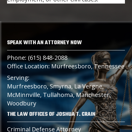
SPEAK WITH AN ATTORNEY NOW
Phone: (615) 848-2088
Office Location: Murfreesboro, Tennessee
Serving:
Murfreesboro, Smyrna, La Vergne,
McMinnville, Tullahoma, Manchester,
Woodbury
THE LAW OFFICES OF JOSHUA T. CRAIN
Criminal Defense Attorney