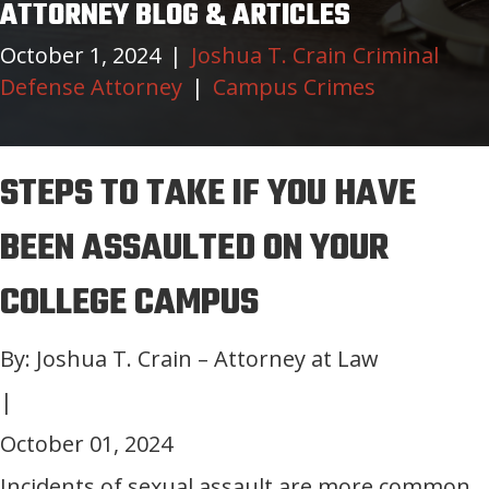
ATTORNEY BLOG & ARTICLES
October 1, 2024
|
Joshua T. Crain Criminal
Defense Attorney
|
Campus Crimes
STEPS TO TAKE IF YOU HAVE
BEEN ASSAULTED ON YOUR
COLLEGE CAMPUS
By: Joshua T. Crain – Attorney at Law
|
October 01, 2024
Incidents of sexual assault are more common