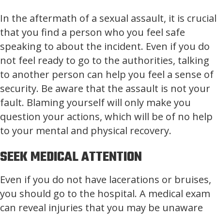
In the aftermath of a sexual assault, it is crucial
that you find a person who you feel safe
speaking to about the incident. Even if you do
not feel ready to go to the authorities, talking
to another person can help you feel a sense of
security. Be aware that the assault is not your
fault. Blaming yourself will only make you
question your actions, which will be of no help
to your mental and physical recovery.
SEEK MEDICAL ATTENTION
Even if you do not have lacerations or bruises,
you should go to the hospital. A medical exam
can reveal injuries that you may be unaware