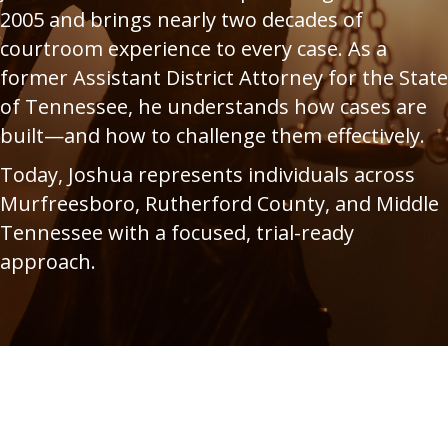
2005 and brings nearly two decades of
courtroom experience to every case. As a
former Assistant District Attorney for the State
of Tennessee, he understands how cases are
built—and how to challenge them effectively.
Today, Joshua represents individuals across
Murfreesboro, Rutherford County, and Middle
Tennessee with a focused, trial-ready
approach.