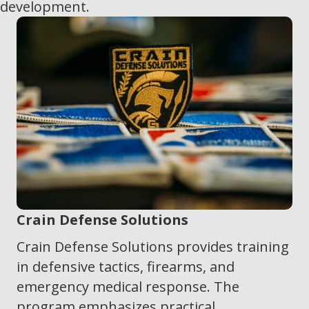
development.
Crain Defense Solutions
Crain Defense Solutions provides training
in defensive tactics, firearms, and
emergency medical response. The
program emphasizes practical