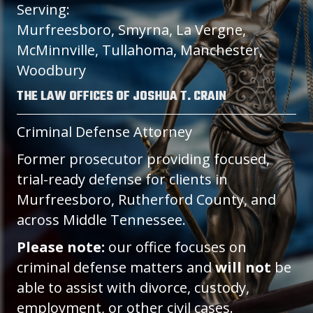
Serving:
Murfreesboro, Smyrna, La Vergne,
McMinnville, Tullahoma, Manchester,
Woodbury
THE LAW OFFICES OF JOSHUA T. CRAIN
Criminal Defense Attorney
Former prosecutor providing focused,
trial-ready defense for clients in
Murfreesboro, Rutherford County, and
across Middle Tennessee.
Please note:
our office focuses on
criminal defense matters and
will not
be
able to assist with divorce, custody,
employment, or other civil cases.