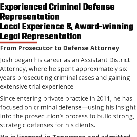
Experienced Criminal Defense
Representation
Local Experience & Award-winning
Legal Representation
From Prosecutor to Defense Attorney
Josh began his career as an Assistant District
Attorney, where he spent approximately six
years prosecuting criminal cases and gaining
extensive trial experience.
Since entering private practice in 2011, he has
focused on criminal defense—using his insight
into the prosecution’s process to build strong,
strategic defenses for his clients.
He is licensed in Tennessee and admitted