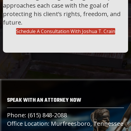
approaches each case with the goal of
protecting his client’s rights, freedom, and
future.
Schedule A Consultation With Joshua T. Crain
SPEAK WITH AN ATTORNEY NOW
Phone: (615) 848-2088
Office Location: Murfreesboro, Tennessee