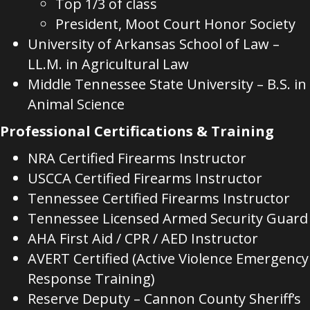
Top 1/3 of class
President, Moot Court Honor Society
University of Arkansas School of Law –
LL.M. in Agricultural Law
Middle Tennessee State University – B.S. in
Animal Science
Professional Certifications & Training
NRA Certified Firearms Instructor
USCCA Certified Firearms Instructor
Tennessee Certified Firearms Instructor
Tennessee Licensed Armed Security Guard
AHA First Aid / CPR / AED Instructor
AVERT Certified (Active Violence Emergency
Response Training)
Reserve Deputy – Cannon County Sheriff’s