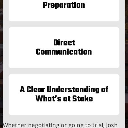
Preparation
Direct
Communication
A Clear Understanding of
What’s at Stake
Whether negotiating or going to trial, Josh