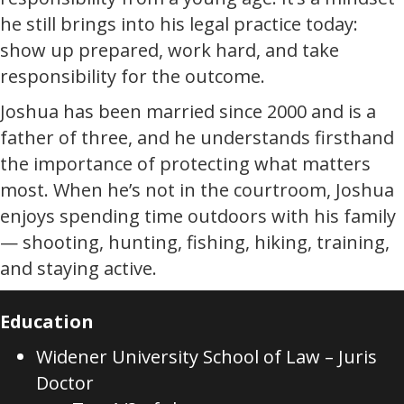
he still brings into his legal practice today:
show up prepared, work hard, and take
responsibility for the outcome.
Joshua has been married since 2000 and is a
father of three, and he understands firsthand
the importance of protecting what matters
most. When he’s not in the courtroom, Joshua
enjoys spending time outdoors with his family
— shooting, hunting, fishing, hiking, training,
and staying active.
Education
Widener University School of Law – Juris
Doctor