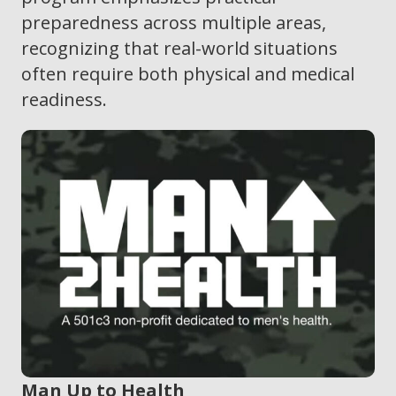
preparedness across multiple areas,
recognizing that real-world situations
often require both physical and medical
readiness.
Man Up to Health