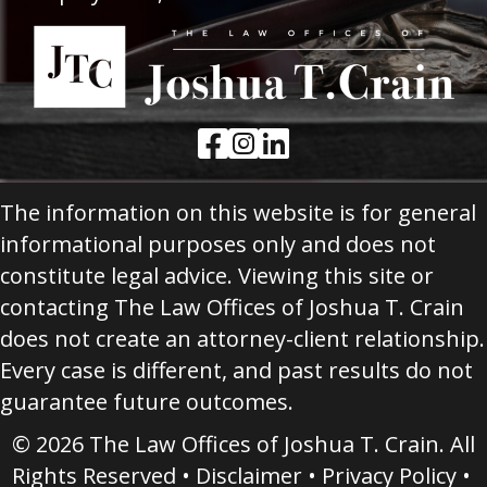
Facebook Link
Instagram Link
LinkedIn Link
The information on this website is for general
informational purposes only and does not
constitute legal advice. Viewing this site or
contacting The Law Offices of Joshua T. Crain
does not create an attorney-client relationship.
Every case is different, and past results do not
guarantee future outcomes.
© 2026 The Law Offices of Joshua T. Crain. All
Rights Reserved •
Disclaimer
•
Privacy Policy
•