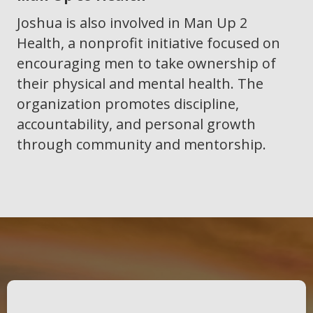
Joshua is also involved in Man Up 2
Health, a nonprofit initiative focused on
encouraging men to take ownership of
their physical and mental health. The
organization promotes discipline,
accountability, and personal growth
through community and mentorship.