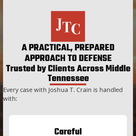
A PRACTICAL, PREPARED
APPROACH TO DEFENSE
Trusted by Clients Across Middle
Tennessee
Every case with Joshua T. Crain is handled
with:
Careful