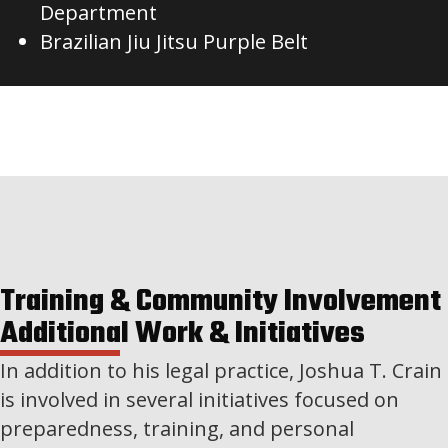
Department
Brazilian Jiu Jitsu Purple Belt
Training & Community Involvement
Additional Work & Initiatives
In addition to his legal practice, Joshua T. Crain
is involved in several initiatives focused on
preparedness, training, and personal