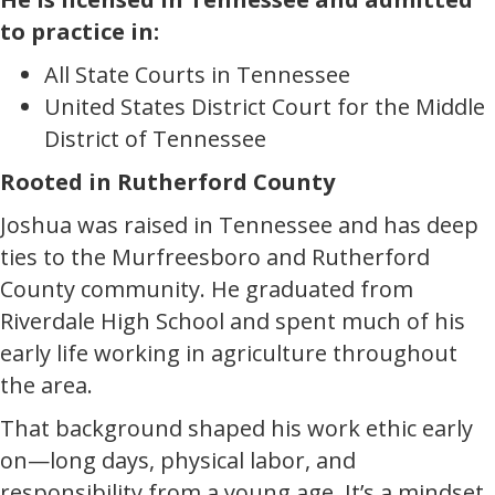
to practice in:
All State Courts in Tennessee
United States District Court for the Middle
District of Tennessee
Rooted in Rutherford County
Joshua was raised in Tennessee and has deep
ties to the Murfreesboro and Rutherford
County community. He graduated from
Riverdale High School and spent much of his
early life working in agriculture throughout
the area.
That background shaped his work ethic early
on—long days, physical labor, and
responsibility from a young age. It’s a mindset