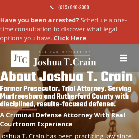
Call Us Today
(615) 848-2088
Have you been arrested?
Schedule a one-
time consultation to discover what legal
options you have.
Click Here
About Joshua T. Crain
Former Prosecutor. Trial Attorney. Serving
Murfreesboro and Rutherford County with
disciplined, results-focused defense.
A Criminal Defense Attorney With Real
Courtroom Experience
Joshua T. Crain has been practicing law since