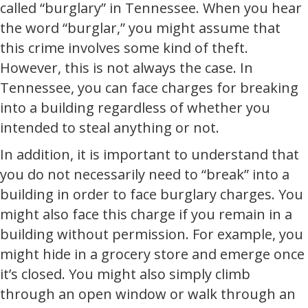
called “burglary” in Tennessee. When you hear
the word “burglar,” you might assume that
this crime involves some kind of theft.
However, this is not always the case. In
Tennessee, you can face charges for breaking
into a building regardless of whether you
intended to steal anything or not.
In addition, it is important to understand that
you do not necessarily need to “break” into a
building in order to face burglary charges. You
might also face this charge if you remain in a
building without permission. For example, you
might hide in a grocery store and emerge once
it’s closed. You might also simply climb
through an open window or walk through an