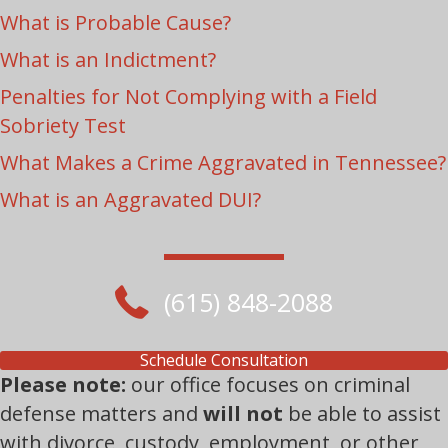
What is Probable Cause?
What is an Indictment?
Penalties for Not Complying with a Field
Sobriety Test
What Makes a Crime Aggravated in Tennessee?
What is an Aggravated DUI?
(615) 848-2088
Schedule Consultation
Please note:
our office focuses on criminal
defense matters and
will not
be able to assist
with divorce, custody, employment, or other