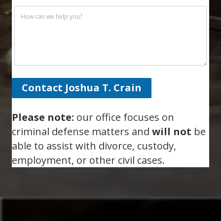
Contact Joshua T. Crain
Please note:
our office focuses on
criminal defense matters and
will not
be
able to assist with divorce, custody,
employment, or other civil cases.