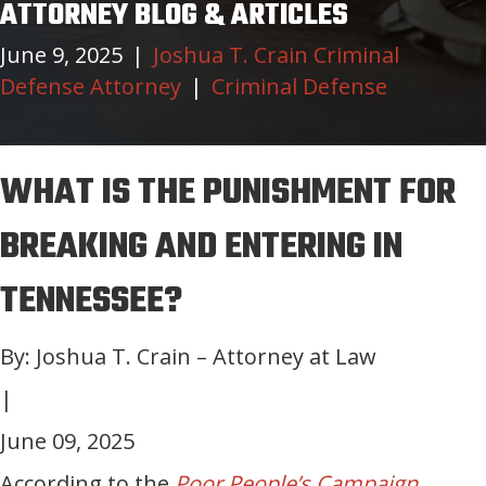
ATTORNEY BLOG & ARTICLES
June 9, 2025
|
Joshua T. Crain Criminal
Defense Attorney
|
Criminal Defense
WHAT IS THE PUNISHMENT FOR
BREAKING AND ENTERING IN
TENNESSEE?
By: Joshua T. Crain – Attorney at Law
|
June 09, 2025
According to the
Poor People’s Campaign
,