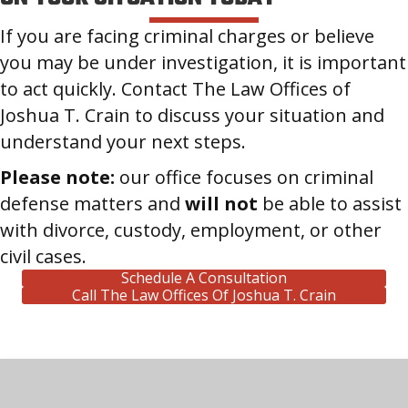
If you are facing criminal charges or believe
you may be under investigation, it is important
to act quickly. Contact The Law Offices of
Joshua T. Crain to discuss your situation and
understand your next steps.
Please note:
our office focuses on criminal
defense matters and
will not
be able to assist
with divorce, custody, employment, or other
civil cases.
Schedule A Consultation
Call The Law Offices Of Joshua T. Crain