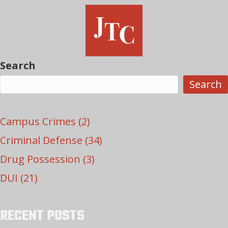
Search
Search
Campus Crimes
(2)
Criminal Defense
(34)
Drug Possession
(3)
DUI
(21)
RECENT POSTS