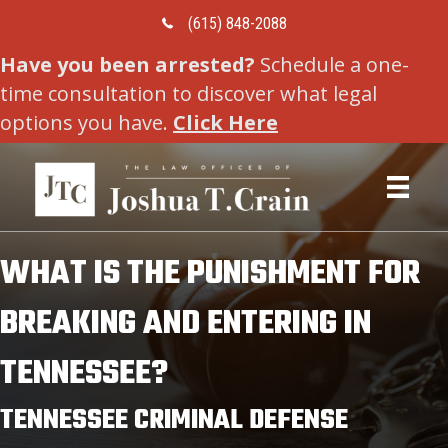
Call Us Today
(615) 848-2088
Have you been arrested?
Schedule a one-
time consultation to discover what legal
options you have.
Click Here
WHAT IS THE PUNISHMENT FOR
BREAKING AND ENTERING IN
TENNESSEE?
TENNESSEE CRIMINAL DEFENSE