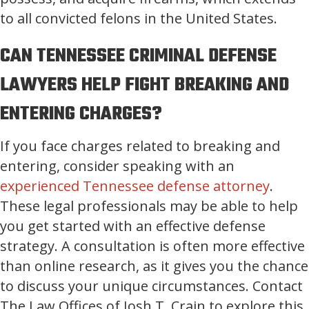
to all convicted felons in the United States.
CAN TENNESSEE CRIMINAL DEFENSE
LAWYERS HELP FIGHT BREAKING AND
ENTERING CHARGES?
If you face charges related to breaking and
entering, consider speaking with an
experienced Tennessee defense attorney
.
These legal professionals may be able to help
you get started with an effective defense
strategy. A consultation is often more effective
than online research, as it gives you the chance
to discuss your unique circumstances. Contact
The Law Offices of Josh T. Crain to explore this