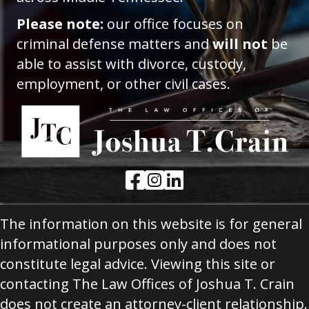
Please note:
our office focuses on
criminal defense matters and
will not
be
able to assist with divorce, custody,
employment, or other civil cases.
Facebook Link
Instagram Link
LinkedIn Link
The information on this website is for general
informational purposes only and does not
constitute legal advice. Viewing this site or
contacting The Law Offices of Joshua T. Crain
does not create an attorney-client relationship.