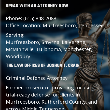
SPEAK WITH AN ATTORNEY NOW
Phone: (615) 848-2088
Office Location: Murfreesboro, Tennessee
Serving:
Murfreesboro, Smyrna, La Vergne,
McMinnville, Tullahoma, Manchester,
Woodbury
THE LAW OFFICES OF JOSHUA T. CRAIN
Criminal Defense Attorney
Former prosecutor providing focused,
trial-ready defense for clients in
Murfreesboro, Rutherford County, and
across Middle Tennessee.