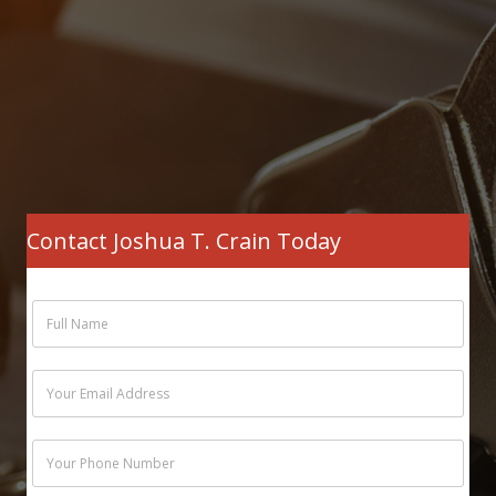
Contact Joshua T. Crain Today