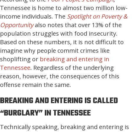
Tennessee is home to almost two million low-
income individuals. The
Spotlight on Poverty &
Opportunity
also notes that over 13% of the
population struggles with food insecurity.
Based on these numbers, it is not difficult to
imagine why people commit crimes like
shoplifting or
breaking and entering in
Tennessee
. Regardless of the underlying
reason, however, the consequences of this
offense remain the same.
BREAKING AND ENTERING IS CALLED
“BURGLARY” IN TENNESSEE
Technically speaking, breaking and entering is