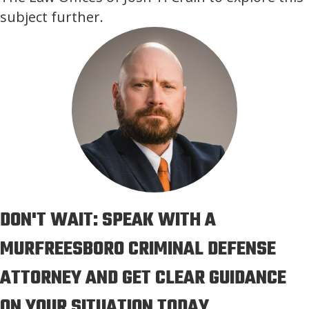
subject further.
DON'T WAIT: SPEAK WITH A
MURFREESBORO CRIMINAL DEFENSE
ATTORNEY AND GET CLEAR GUIDANCE
ON YOUR SITUATION TODAY