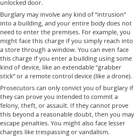
unlocked door.
Burglary may involve any kind of “intrusion”
into a building, and your entire body does not
need to enter the premises. For example, you
might face this charge if you simply reach into
a store through a window. You can even face
this charge if you enter a building using some
kind of device, like an extendable “grabber
stick” or a remote control device (like a drone).
Prosecutors can only convict you of burglary if
they can prove you intended to commit a
felony, theft, or assault. If they cannot prove
this beyond a reasonable doubt, then you may
escape penalties. You might also face lesser
charges like trespassing or vandalism.