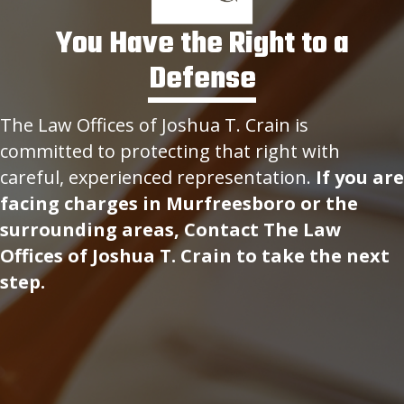
You Have the Right to a
Defense
The Law Offices of Joshua T. Crain is
committed to protecting that right with
careful, experienced representation.
If you are
facing charges in Murfreesboro or the
surrounding areas, Contact The Law
Offices of Joshua T. Crain to take the next
step.