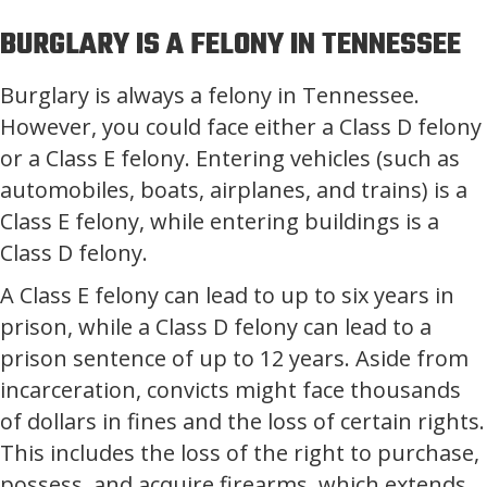
BURGLARY IS A FELONY IN TENNESSEE
Burglary is always a felony in Tennessee.
However, you could face either a Class D felony
or a Class E felony. Entering vehicles (such as
automobiles, boats, airplanes, and trains) is a
Class E felony, while entering buildings is a
Class D felony.
A Class E felony can lead to up to six years in
prison, while a Class D felony can lead to a
prison sentence of up to 12 years. Aside from
incarceration, convicts might face thousands
of dollars in fines and the loss of certain rights.
This includes the loss of the right to purchase,
possess, and acquire firearms, which extends