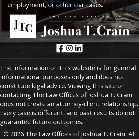
employment, or other civil cases.
Facebook Link
Instagram Link
LinkedIn Link
The information on this website is for general
informational purposes only and does not
constitute legal advice. Viewing this site or
contacting The Law Offices of Joshua T. Crain
does not create an attorney-client relationship.
Every case is different, and past results do not
guarantee future outcomes.
© 2026 The Law Offices of Joshua T. Crain. All