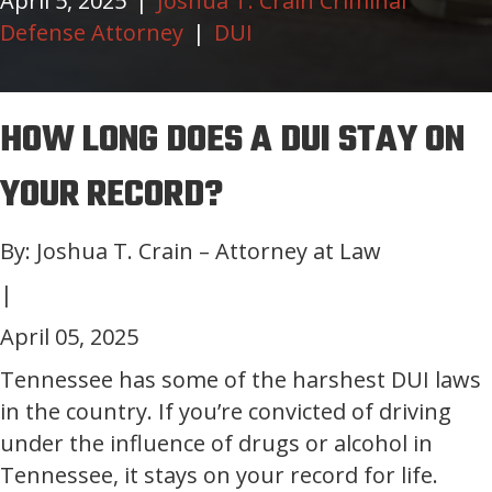
April 5, 2025
|
Joshua T. Crain Criminal
Defense Attorney
|
DUI
HOW LONG DOES A DUI STAY ON
YOUR RECORD?
By: Joshua T. Crain – Attorney at Law
|
April 05, 2025
Tennessee has some of the harshest DUI laws
in the country. If you’re convicted of driving
under the influence of drugs or alcohol in
Tennessee, it stays on your record for life.