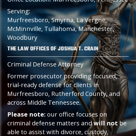
Serving:
Murfreesboro, Smyrna, La Vergne,
McMinnville, Tullahoma, Manchester,
Woodbury
THE LAW OFFICES OF JOSHUA T. CRAIN
Criminal Defense Attorney
Former prosecutor providing focused,
trial-ready defense for clients in
Murfreesboro, Rutherford County, and
across Middle Tennessee.
Please note:
our office focuses on
criminal defense matters and
will not
be
able to assist with divorce, custody,