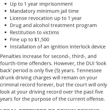
Up to 1 year imprisonment
Mandatory minimum jail time
License revocation up to 1 year
Drug and alcohol treatment program
Restitution to victims
Fine up to $1,500
Installation of an ignition interlock device
Penalties increase for second-, third-, and
fourth-time offenders. However, the DUI ‘look
back’ period is only five (5) years. Tennessee
drunk driving charges will remain on your
criminal record forever, but the court will only
look at your driving record over the past five
years for the purpose of the current offense.