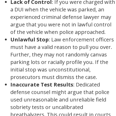
Lack of Control
: If you were charged with
a DUI when the vehicle was parked, an
experienced criminal defense lawyer may
argue that you were not in lawful control
of the vehicle when police approached.
Unlawful Stop
: Law enforcement officers
must have a valid reason to pull you over.
Further, they may not randomly canvas
parking lots or racially profile you. If the
initial stop was unconstitutional,
prosecutors must dismiss the case.
Inaccurate Test Results
: Dedicated
defense counsel might argue that police
used unreasonable and unreliable field
sobriety tests or uncalibrated
breathalyzers. This could result in courts