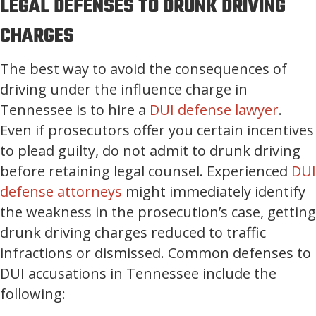
LEGAL DEFENSES TO DRUNK DRIVING
CHARGES
The best way to avoid the consequences of
driving under the influence charge in
Tennessee is to hire a
DUI defense lawyer
.
Even if prosecutors offer you certain incentives
to plead guilty, do not admit to drunk driving
before retaining legal counsel. Experienced
DUI
defense attorneys
might immediately identify
the weakness in the prosecution’s case, getting
drunk driving charges reduced to traffic
infractions or dismissed. Common defenses to
DUI accusations in Tennessee include the
following: