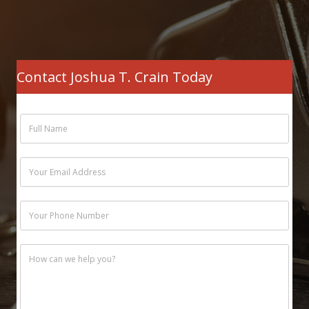
Contact Joshua T. Crain Today