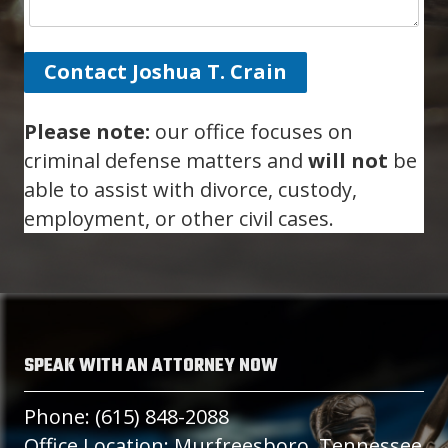
Contact Joshua T. Crain
Please note:
our office focuses on
criminal defense matters and
will not
be
able to assist with divorce, custody,
employment, or other civil cases.
SPEAK WITH AN ATTORNEY NOW
Phone: (615) 848-2088
Office Location: Murfreesboro, Tennessee