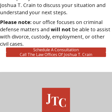
Joshua T. Crain to discuss your situation and
understand your next steps.
Please note:
our office focuses on criminal
defense matters and
will not
be able to assist
with divorce, custody, employment, or other
civil cases.
Schedule A Consultation
Call The Law Offices Of Joshua T. Crain