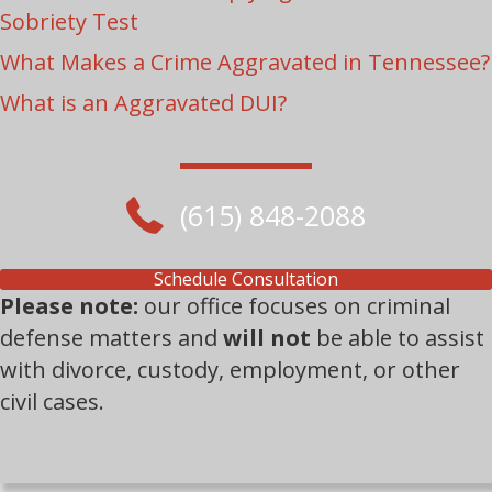
Sobriety Test
What Makes a Crime Aggravated in Tennessee?
What is an Aggravated DUI?
(615) 848-2088
Schedule Consultation
Please note:
our office focuses on criminal
defense matters and
will not
be able to assist
with divorce, custody, employment, or other
civil cases.