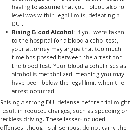
having to assume that your blood alcohol
level was within legal limits, defeating a
DUI.
Rising Blood Alcohol
: If you were taken
to the hospital for a blood alcohol test,
your attorney may argue that too much
time has passed between the arrest and
the blood test. Your blood alcohol rises as
alcohol is metabolized, meaning you may
have been below the legal limit when the
arrest occurred.
Raising a strong DUI defense before trial might
result in reduced charges, such as speeding or
reckless driving. These lesser-included
offenses, though still serious, do not carry the