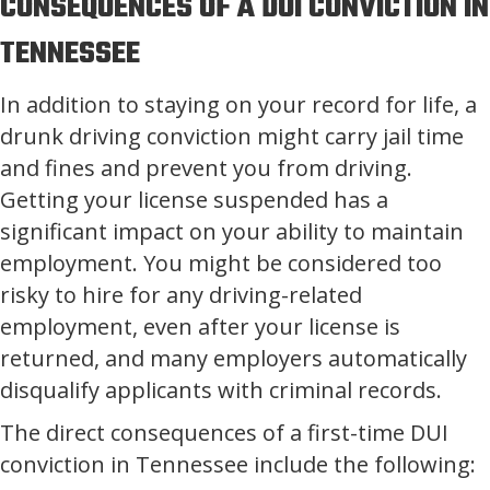
CONSEQUENCES OF A DUI CONVICTION IN
TENNESSEE
In addition to staying on your record for life, a
drunk driving conviction might carry jail time
and fines and prevent you from driving.
Getting your license suspended has a
significant impact on your ability to maintain
employment. You might be considered too
risky to hire for any driving-related
employment, even after your license is
returned, and many employers automatically
disqualify applicants with criminal records.
The direct consequences of a first-time DUI
conviction in Tennessee include the following: