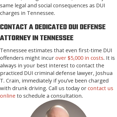
same legal and social consequences as DUI
charges in Tennessee.
CONTACT A DEDICATED DUI DEFENSE
ATTORNEY IN TENNESSEE
Tennessee estimates that even first-time DUI
offenders might incur
over $5,000 in costs
. It is
always in your best interest to contact the
practiced DUI criminal defense lawyer, Joshua
T. Crain, immediately if you’ve been charged
with drunk driving. Call us today or
contact us
online
to schedule a consultation.