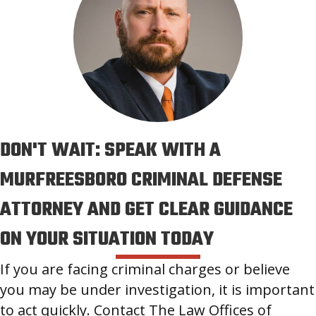
DON'T WAIT: SPEAK WITH A
MURFREESBORO CRIMINAL DEFENSE
ATTORNEY AND GET CLEAR GUIDANCE
ON YOUR SITUATION TODAY
If you are facing criminal charges or believe
you may be under investigation, it is important
to act quickly. Contact The Law Offices of