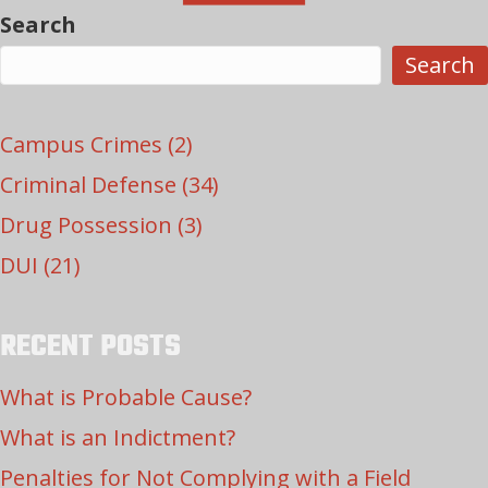
Search
Search
Campus Crimes
(2)
Criminal Defense
(34)
Drug Possession
(3)
DUI
(21)
RECENT POSTS
What is Probable Cause?
What is an Indictment?
Penalties for Not Complying with a Field