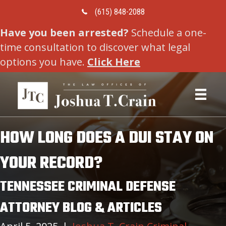
Call Us Today
(615) 848-2088
Have you been arrested?
Schedule a one-
time consultation to discover what legal
options you have.
Click Here
HOW LONG DOES A DUI STAY ON
YOUR RECORD?
TENNESSEE CRIMINAL DEFENSE
ATTORNEY BLOG & ARTICLES