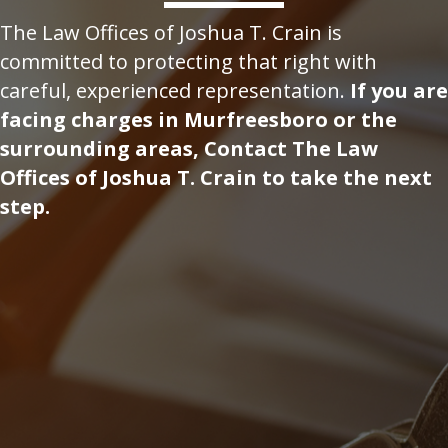
The Law Offices of Joshua T. Crain is
committed to protecting that right with
careful, experienced representation.
If you are
facing charges in Murfreesboro or the
surrounding areas, Contact The Law
Offices of Joshua T. Crain to take the next
step.