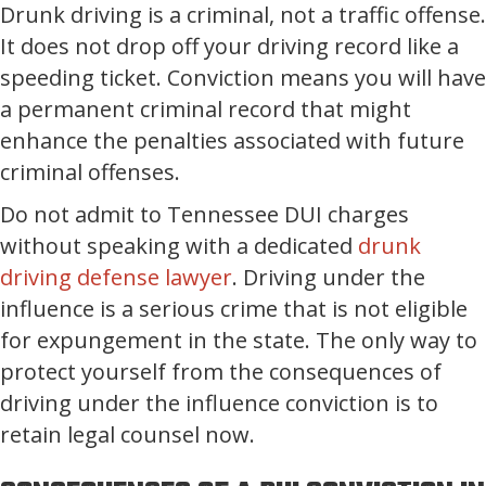
Drunk driving is a criminal, not a traffic offense.
It does not drop off your driving record like a
speeding ticket. Conviction means you will have
a permanent criminal record that might
enhance the penalties associated with future
criminal offenses.
Do not admit to Tennessee DUI charges
without speaking with a dedicated
drunk
driving defense lawyer
. Driving under the
influence is a serious crime that is not eligible
for expungement in the state. The only way to
protect yourself from the consequences of
driving under the influence conviction is to
retain legal counsel now.