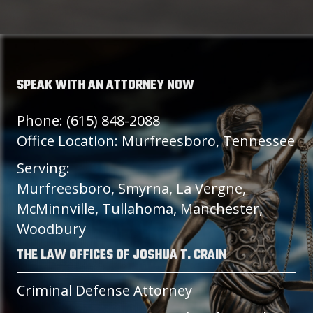
SPEAK WITH AN ATTORNEY NOW
Phone: (615) 848-2088
Office Location: Murfreesboro, Tennessee
Serving:
Murfreesboro, Smyrna, La Vergne,
McMinnville, Tullahoma, Manchester,
Woodbury
THE LAW OFFICES OF JOSHUA T. CRAIN
Criminal Defense Attorney