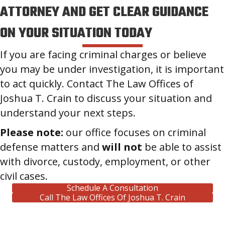
ATTORNEY AND GET CLEAR GUIDANCE
ON YOUR SITUATION TODAY
If you are facing criminal charges or believe
you may be under investigation, it is important
to act quickly. Contact The Law Offices of
Joshua T. Crain to discuss your situation and
understand your next steps.
Please note:
our office focuses on criminal
defense matters and
will not
be able to assist
with divorce, custody, employment, or other
civil cases.
Schedule A Consultation
Call The Law Offices Of Joshua T. Crain