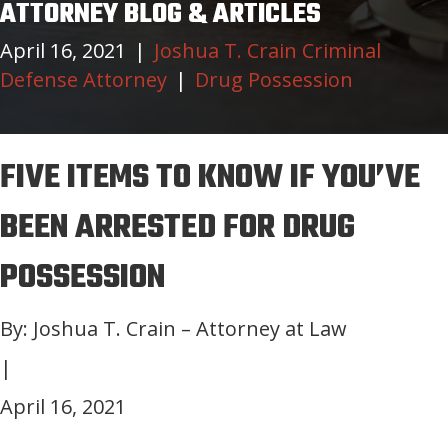
ATTORNEY BLOG & ARTICLES
April 16, 2021
|
Joshua T. Crain Criminal
Defense Attorney
|
Drug Possession
FIVE ITEMS TO KNOW IF YOU’VE
BEEN ARRESTED FOR DRUG
POSSESSION
By: Joshua T. Crain – Attorney at Law
|
April 16, 2021