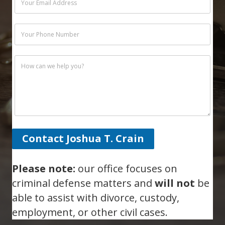
Contact Joshua T. Crain
Please note:
our office focuses on
criminal defense matters and
will not
be
able to assist with divorce, custody,
employment, or other civil cases.