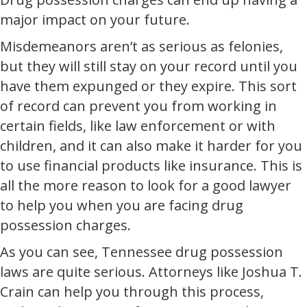
major impact on your future.
Misdemeanors aren’t as serious as felonies,
but they will still stay on your record until you
have them expunged or they expire. This sort
of record can prevent you from working in
certain fields, like law enforcement or with
children, and it can also make it harder for you
to use financial products like insurance. This is
all the more reason to look for a good lawyer
to help you when you are facing drug
possession charges.
As you can see, Tennessee drug possession
laws are quite serious. Attorneys like Joshua T.
Crain can help you through this process,