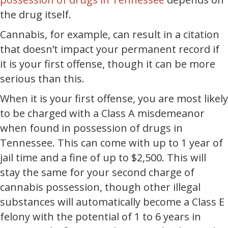
the drug itself.
Cannabis, for example, can result in a citation
that doesn’t impact your permanent record if
it is your first offense, though it can be more
serious than this.
When it is your first offense, you are most likely
to be charged with a Class A misdemeanor
when found in possession of drugs in
Tennessee. This can come with up to 1 year of
jail time and a fine of up to $2,500. This will
stay the same for your second charge of
cannabis possession, though other illegal
substances will automatically become a Class E
felony with the potential of 1 to 6 years in