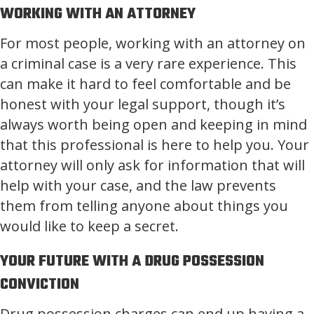
WORKING WITH AN ATTORNEY
For most people, working with an attorney on
a criminal case is a very rare experience. This
can make it hard to feel comfortable and be
honest with your legal support, though it’s
always worth being open and keeping in mind
that this professional is here to help you. Your
attorney will only ask for information that will
help with your case, and the law prevents
them from telling anyone about things you
would like to keep a secret.
YOUR FUTURE WITH A DRUG POSSESSION
CONVICTION
Drug possession charges can end up having a