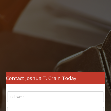
Contact Joshua T. Crain Today