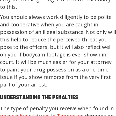
to this.
You should always work diligently to be polite
and cooperative when you are caught in
possession of an illegal substance. Not only will
this help to reduce the perceived threat you
pose to the officers, but it will also reflect well
on you if bodycam footage is ever shown in
court. It will be much easier for your attorney
to paint your drug possession as a one-time
issue if you show remorse from the very first
part of your arrest.
UNDERSTANDING THE PENALTIES
The type of penalty you receive when found in
possession of drugs in Tennessee
depends on