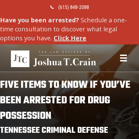
Call Us Today
(615) 848-2088
Have you been arrested?
Schedule a one-
time consultation to discover what legal
options you have.
Click Here
FIVE ITEMS TO KNOW IF YOU’VE
BEEN ARRESTED FOR DRUG
POSSESSION
TENNESSEE CRIMINAL DEFENSE