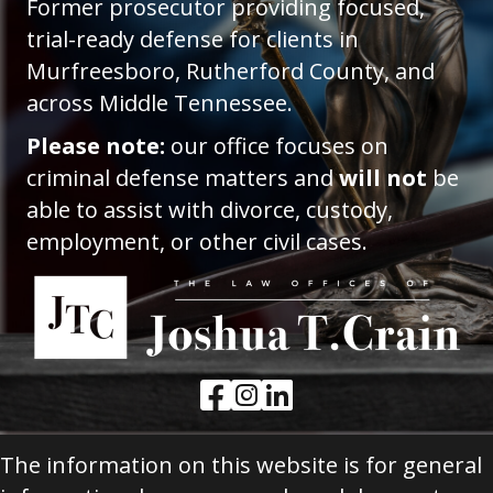
Former prosecutor providing focused,
trial-ready defense for clients in
Murfreesboro, Rutherford County, and
across Middle Tennessee.
Please note:
our office focuses on
criminal defense matters and
will not
be
able to assist with divorce, custody,
employment, or other civil cases.
Facebook Link
Instagram Link
LinkedIn Link
The information on this website is for general