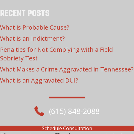
RECENT POSTS
What is Probable Cause?
What is an Indictment?
Penalties for Not Complying with a Field
Sobriety Test
What Makes a Crime Aggravated in Tennessee?
What is an Aggravated DUI?
(615) 848-2088
Schedule Consultation