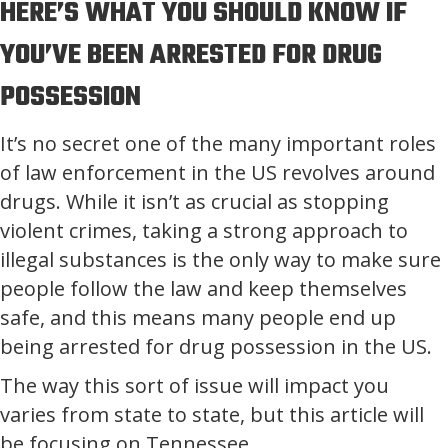
HERE’S WHAT YOU SHOULD KNOW IF
YOU’VE BEEN ARRESTED FOR DRUG
POSSESSION
It’s no secret one of the many important roles
of law enforcement in the US revolves around
drugs. While it isn’t as crucial as stopping
violent crimes, taking a strong approach to
illegal substances is the only way to make sure
people follow the law and keep themselves
safe, and this means many people end up
being arrested for drug possession in the US.
The way this sort of issue will impact you
varies from state to state, but this article will
be focusing on Tennessee.