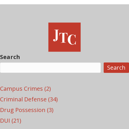
Search
Search
Campus Crimes
(2)
Criminal Defense
(34)
Drug Possession
(3)
DUI
(21)