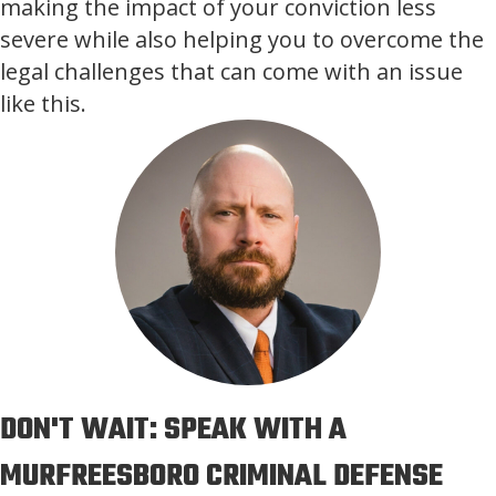
making the impact of your conviction less
severe while also helping you to overcome the
legal challenges that can come with an issue
like this.
DON'T WAIT: SPEAK WITH A
MURFREESBORO CRIMINAL DEFENSE