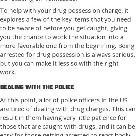
To help with your drug possession charge, it
explores a few of the key items that you need
to be aware of before you get caught, giving
you the chance to work the situation into a
more favorable one from the beginning. Being
arrested for drug possession is always serious,
but you can make it less so with the right
work.
DEALING WITH THE POLICE
At this point, a lot of police officers in the US
are tired of dealing with drug charges. This can
result in them having very little patience for
those that are caught with drugs, and it can be
easy for those getting arrested to react badly