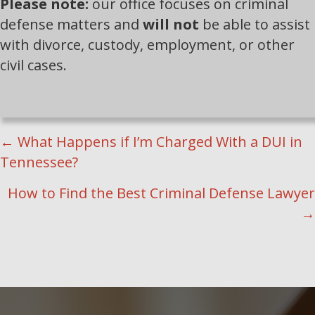
Please note:
our office focuses on criminal
defense matters and
will not
be able to assist
with divorce, custody, employment, or other
civil cases.
POSTS
← What Happens if I’m Charged With a DUI in
Tennessee?
NAVIGATION
How to Find the Best Criminal Defense Lawyer
→