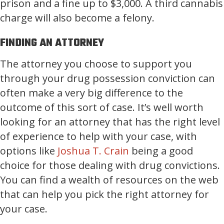
prison and a fine up to $3,000. A third cannabis
charge will also become a felony.
FINDING AN ATTORNEY
The attorney you choose to support you
through your drug possession conviction can
often make a very big difference to the
outcome of this sort of case. It’s well worth
looking for an attorney that has the right level
of experience to help with your case, with
options like
Joshua T. Crain
being a good
choice for those dealing with drug convictions.
You can find a wealth of resources on the web
that can help you pick the right attorney for
your case.