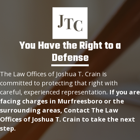
You Have the Right to a
Defense
The Law Offices of Joshua T. Crain is
committed to protecting that right with
careful, experienced representation.
If you are
facing charges in Murfreesboro or the
surrounding areas, Contact The Law
Offices of Joshua T. Crain to take the next
step.