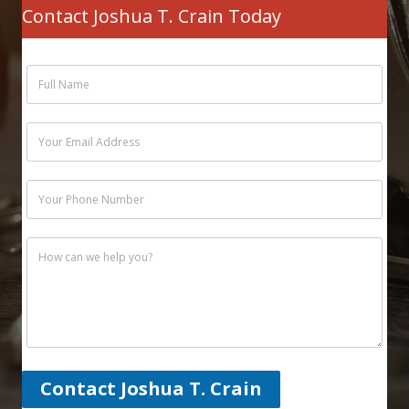
Contact Joshua T. Crain Today
Contact Joshua T. Crain