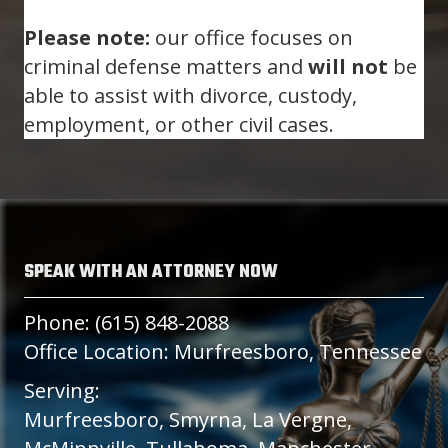
Please note:
our office focuses on
criminal defense matters and
will not
be
able to assist with divorce, custody,
employment, or other civil cases.
SPEAK WITH AN ATTORNEY NOW
Phone: (615) 848-2088
Office Location: Murfreesboro, Tennessee
Serving:
Murfreesboro, Smyrna, La Vergne,