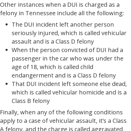
Other instances when a DUI is charged as a
felony in Tennessee include all the following:
The DUI incident left another person
seriously injured, which is called vehicular
assault and is a Class D felony
When the person convicted of DUI had a
passenger in the car who was under the
age of 18, which is called child
endangerment and is a Class D felony
That DUI incident left someone else dead,
which is called vehicular homicide and is a
Class B felony
Finally, when any of the following conditions
apply to a case of vehicular assault, it’s a Class
A felony, and the charge is called aggravated