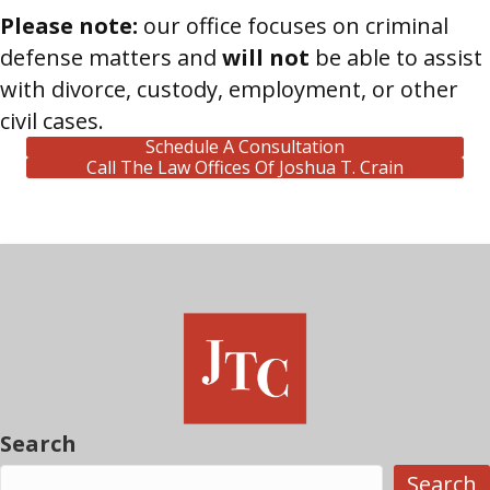
Please note:
our office focuses on criminal
defense matters and
will not
be able to assist
with divorce, custody, employment, or other
civil cases.
Schedule A Consultation
Call The Law Offices Of Joshua T. Crain
Search
Search