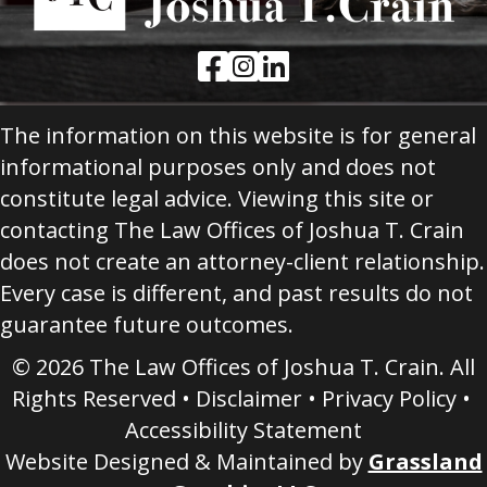
Facebook Link
Instagram Link
LinkedIn Link
The information on this website is for general
informational purposes only and does not
constitute legal advice. Viewing this site or
contacting The Law Offices of Joshua T. Crain
does not create an attorney-client relationship.
Every case is different, and past results do not
guarantee future outcomes.
© 2026 The Law Offices of Joshua T. Crain. All
Rights Reserved •
Disclaimer
•
Privacy Policy
•
Accessibility Statement
Website Designed & Maintained by
Grassland