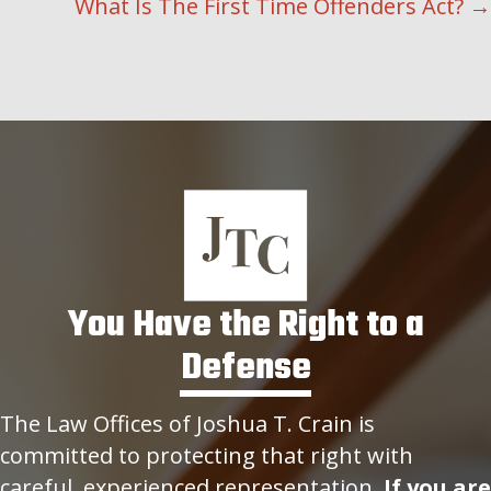
NAVIGATION
What Is The First Time Offenders Act? →
You Have the Right to a
Defense
The Law Offices of Joshua T. Crain is
committed to protecting that right with
careful, experienced representation.
If you are