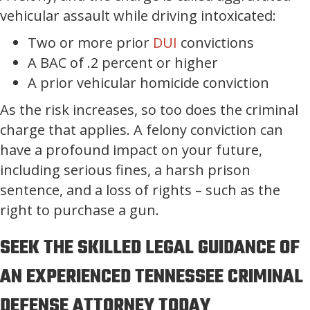
vehicular assault while driving intoxicated:
Two or more prior
DUI
convictions
A BAC of .2 percent or higher
A prior vehicular homicide conviction
As the risk increases, so too does the criminal
charge that applies. A felony conviction can
have a profound impact on your future,
including serious fines, a harsh prison
sentence, and a loss of rights – such as the
right to purchase a gun.
SEEK THE SKILLED LEGAL GUIDANCE OF
AN EXPERIENCED TENNESSEE CRIMINAL
DEFENSE ATTORNEY TODAY