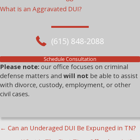
What is an Aggravated DUI?
(615) 848-2088
Schedule Consultation
Please note:
our office focuses on criminal
defense matters and
will not
be able to assist
with divorce, custody, employment, or other
civil cases.
POSTS
← Can an Underaged DUI Be Expunged in TN?