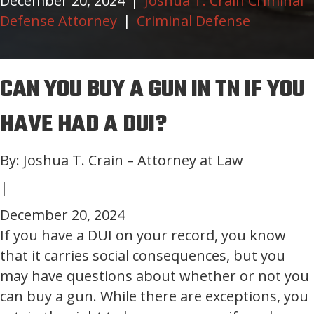
December 20, 2024
|
Joshua T. Crain Criminal
Defense Attorney
|
Criminal Defense
CAN YOU BUY A GUN IN TN IF YOU
HAVE HAD A DUI?
By: Joshua T. Crain – Attorney at Law
|
December 20, 2024
If you have a DUI on your record, you know
that it carries social consequences, but you
may have questions about whether or not you
can buy a gun. While there are exceptions, you