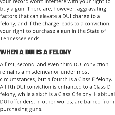
your record won’t interfere with your right to
buy a gun. There are, however, aggravating
factors that can elevate a DUI charge to a
felony, and if the charge leads to a conviction,
your right to purchase a gun in the State of
Tennessee ends.
WHEN A DUI IS A FELONY
A first, second, and even third DUI conviction
remains a misdemeanor under most
circumstances, but a fourth is a Class E felony.
A fifth DUI conviction is enhanced to a Class D
felony, while a sixth is a Class C felony. Habitual
DUI offenders, in other words, are barred from
purchasing guns.