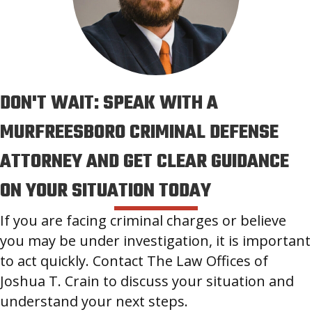
DON'T WAIT: SPEAK WITH A
MURFREESBORO CRIMINAL DEFENSE
ATTORNEY AND GET CLEAR GUIDANCE
ON YOUR SITUATION TODAY
If you are facing criminal charges or believe
you may be under investigation, it is important
to act quickly. Contact The Law Offices of
Joshua T. Crain to discuss your situation and
understand your next steps.