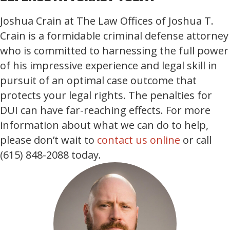
Joshua Crain at The Law Offices of Joshua T.
Crain is a formidable criminal defense attorney
who is committed to harnessing the full power
of his impressive experience and legal skill in
pursuit of an optimal case outcome that
protects your legal rights. The penalties for
DUI can have far-reaching effects. For more
information about what we can do to help,
please don’t wait to
contact us online
or call
(615) 848-2088 today.