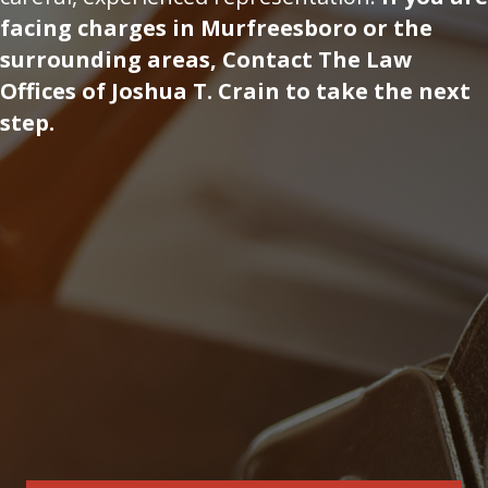
facing charges in Murfreesboro or the
surrounding areas, Contact The Law
Offices of Joshua T. Crain to take the next
step.