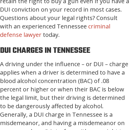
retain the right to buy a gun even if you have a
DUI conviction on your record in most cases.
Questions about your legal rights? Consult
with an experienced Tennessee
criminal
defense lawyer
today.
DUI CHARGES IN TENNESSEE
A driving under the influence – or DUI – charge
applies when a driver is determined to have a
blood alcohol concentration (BAC) of .08
percent or higher or when their BAC is below
the legal limit, but their driving is determined
to be dangerously affected by alcohol.
Generally, a DUI charge in Tennessee is a
misdemeanor, and having a misdemeanor on