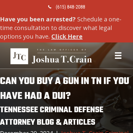
Call Us Today
(615) 848-2088
Have you been arrested?
Schedule a one-
time consultation to discover what legal
options you have.
Click Here
CAN YOU BUY A GUN IN TN IF YOU
HAVE HAD A DUI?
TENNESSEE CRIMINAL DEFENSE
ATTORNEY BLOG & ARTICLES