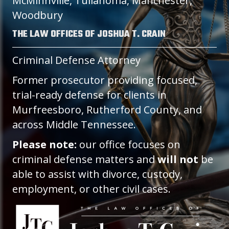
McMinnville, Tullahoma, Manchester,
Woodbury
THE LAW OFFICES OF JOSHUA T. CRAIN
Criminal Defense Attorney
Former prosecutor providing focused,
trial-ready defense for clients in
Murfreesboro, Rutherford County, and
across Middle Tennessee.
Please note:
our office focuses on
criminal defense matters and
will not
be
able to assist with divorce, custody,
employment, or other civil cases.