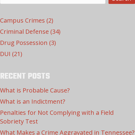
Campus Crimes
(2)
Criminal Defense
(34)
Drug Possession
(3)
DUI
(21)
RECENT POSTS
What is Probable Cause?
What is an Indictment?
Penalties for Not Complying with a Field
Sobriety Test
What Makes a Crime Aggravated in Tennessee?