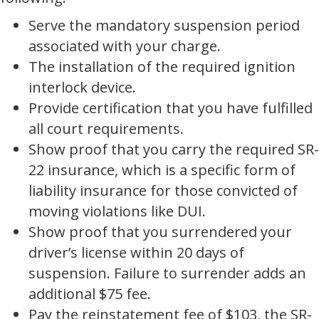
Serve the mandatory suspension period
associated with your charge.
The installation of the required ignition
interlock device.
Provide certification that you have fulfilled
all court requirements.
Show proof that you carry the required SR-
22 insurance, which is a specific form of
liability insurance for those convicted of
moving violations like DUI.
Show proof that you surrendered your
driver’s license within 20 days of
suspension. Failure to surrender adds an
additional $75 fee.
Pay the reinstatement fee of $103, the SR-