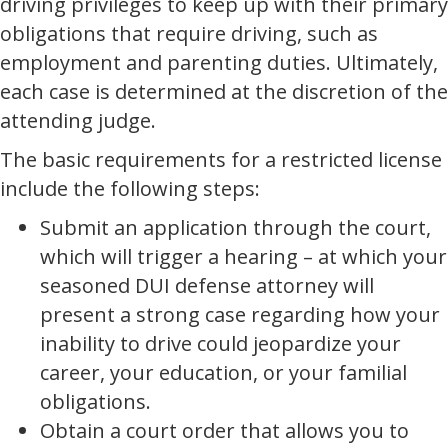
driving privileges to keep up with their primary
obligations that require driving, such as
employment and parenting duties. Ultimately,
each case is determined at the discretion of the
attending judge.
The basic requirements for a restricted license
include the following steps:
Submit an application through the court,
which will trigger a hearing – at which your
seasoned DUI defense attorney will
present a strong case regarding how your
inability to drive could jeopardize your
career, your education, or your familial
obligations.
Obtain a court order that allows you to