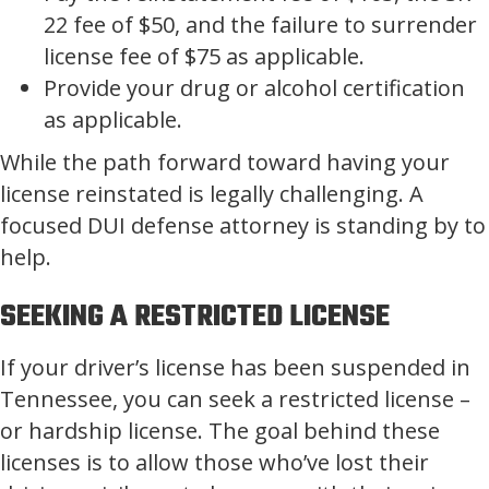
22 fee of $50, and the failure to surrender
license fee of $75 as applicable.
Provide your drug or alcohol certification
as applicable.
While the path forward toward having your
license reinstated is legally challenging. A
focused DUI defense attorney is standing by to
help.
SEEKING A RESTRICTED LICENSE
If your driver’s license has been suspended in
Tennessee, you can seek a restricted license –
or hardship license. The goal behind these
licenses is to allow those who’ve lost their