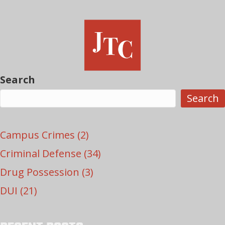
Search
Search
Campus Crimes
(2)
Criminal Defense
(34)
Drug Possession
(3)
DUI
(21)