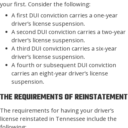
your first. Consider the following:
A first DUI conviction carries a one-year
driver’s license suspension.
A second DUI conviction carries a two-year
driver’s license suspension.
A third DUI conviction carries a six-year
driver’s license suspension.
A fourth or subsequent DUI conviction
carries an eight-year driver’s license
suspension.
THE REQUIREMENTS OF REINSTATEMENT
The requirements for having your driver’s
license reinstated in Tennessee include the
following: