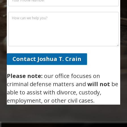
Contact Joshua T. Crain
Please note:
our office focuses on
criminal defense matters and
will not
be
able to assist with divorce, custody,
employment, or other civil cases.