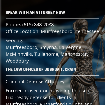
SPEAK WITH AN ATTORNEY NOW
Phone: (615) 848-2088
Office Location: Murfreesboro, Tennessee
Serving:
Murfreesboro, Smyrna, La Vergne,
McMinnville, Tullahoma, Manchester,
Woodbury
THE LAW OFFICES OF JOSHUA T. CRAIN
Criminal Defense Attorney
Former prosecutor providing focused,
trial-ready defense for clients in
Murfreesboro, Rutherford County, and