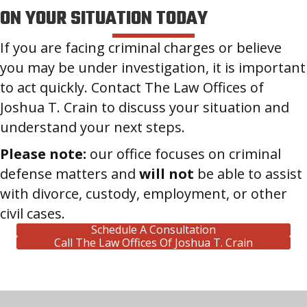
ON YOUR SITUATION TODAY
If you are facing criminal charges or believe
you may be under investigation, it is important
to act quickly. Contact The Law Offices of
Joshua T. Crain to discuss your situation and
understand your next steps.
Please note:
our office focuses on criminal
defense matters and
will not
be able to assist
with divorce, custody, employment, or other
civil cases.
Schedule A Consultation
Call The Law Offices Of Joshua T. Crain