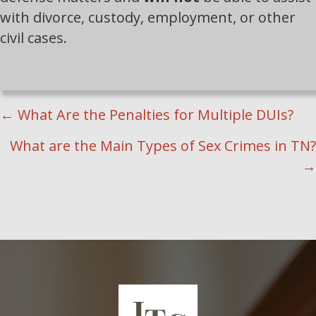
with divorce, custody, employment, or other
civil cases.
POSTS
← What Are the Penalties for Multiple DUIs?
NAVIGATION
What are the Main Types of Sex Crimes in TN?
→