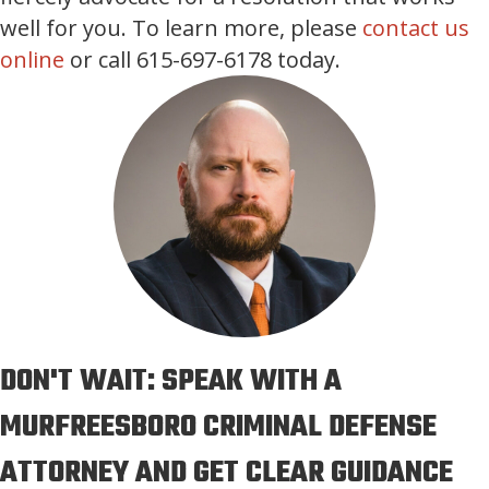
well for you. To learn more, please
contact us
online
or call 615-697-6178 today.
DON'T WAIT: SPEAK WITH A
MURFREESBORO CRIMINAL DEFENSE
ATTORNEY AND GET CLEAR GUIDANCE