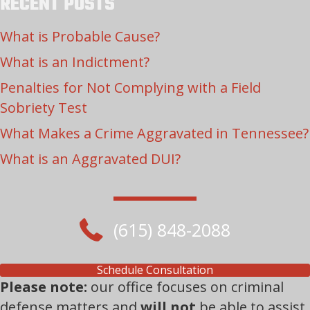
RECENT POSTS
What is Probable Cause?
What is an Indictment?
Penalties for Not Complying with a Field
Sobriety Test
What Makes a Crime Aggravated in Tennessee?
What is an Aggravated DUI?
(615) 848-2088
Schedule Consultation
Please note:
our office focuses on criminal
defense matters and
will not
be able to assist