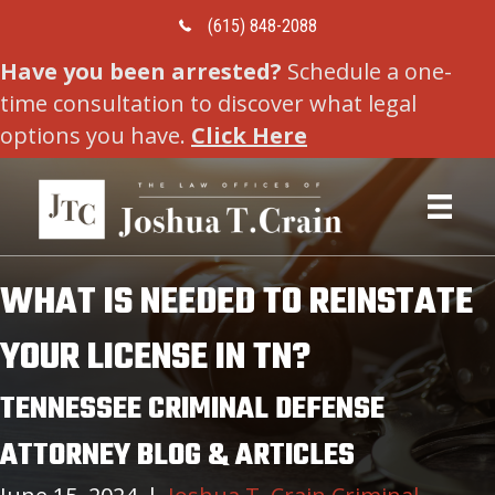
Call Us Today
(615) 848-2088
Have you been arrested?
Schedule a one-
time consultation to discover what legal
options you have.
Click Here
WHAT IS NEEDED TO REINSTATE
YOUR LICENSE IN TN?
TENNESSEE CRIMINAL DEFENSE
ATTORNEY BLOG & ARTICLES