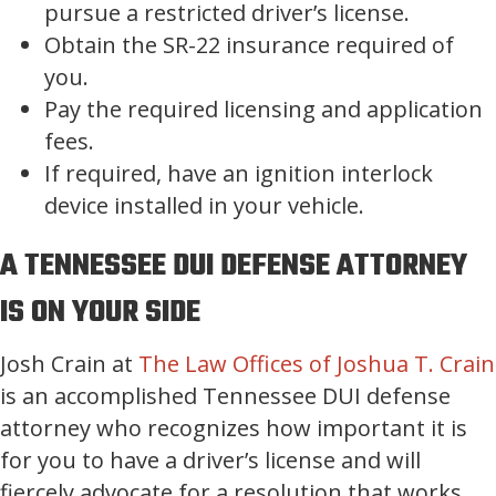
pursue a restricted driver’s license.
Obtain the SR-22 insurance required of
you.
Pay the required licensing and application
fees.
If required, have an ignition interlock
device installed in your vehicle.
A TENNESSEE DUI DEFENSE ATTORNEY
IS ON YOUR SIDE
Josh Crain at
The Law Offices of Joshua T. Crain
is an accomplished Tennessee DUI defense
attorney who recognizes how important it is
for you to have a driver’s license and will
fiercely advocate for a resolution that works