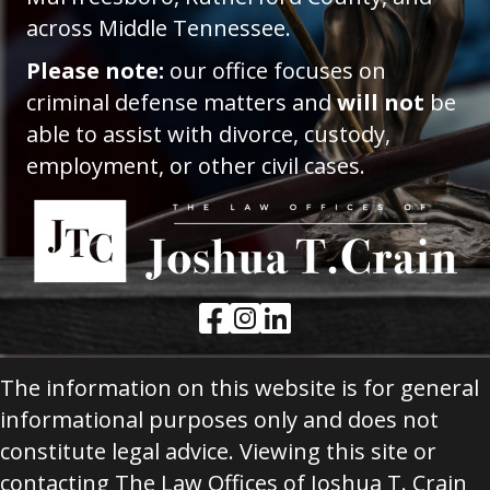
across Middle Tennessee.
Please note:
our office focuses on
criminal defense matters and
will not
be
able to assist with divorce, custody,
employment, or other civil cases.
Facebook Link
Instagram Link
LinkedIn Link
The information on this website is for general
informational purposes only and does not
constitute legal advice. Viewing this site or
contacting The Law Offices of Joshua T. Crain