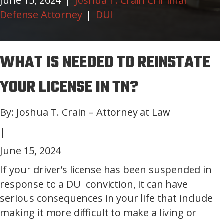
June 15, 2024
|
Joshua T. Crain Criminal
Defense Attorney
|
DUI
WHAT IS NEEDED TO REINSTATE
YOUR LICENSE IN TN?
By: Joshua T. Crain – Attorney at Law
|
June 15, 2024
If your driver’s license has been suspended in
response to a DUI conviction, it can have
serious consequences in your life that include
making it more difficult to make a living or