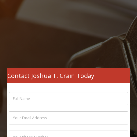
Contact Joshua T. Crain Today