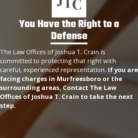
You Have the Right to a
Defense
The Law Offices of Joshua T. Crain is
committed to protecting that right with
careful, experienced representation.
If you are
facing charges in Murfreesboro or the
surrounding areas, Contact The Law
Offices of Joshua T. Crain to take the next
step.