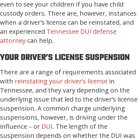
even to see your children if you have child
custody orders. There are, however, instances
when a driver’s license can be reinstated, and
an experienced
Tennessee DUI defense
attorney
can help.
YOUR DRIVER’S LICENSE SUSPENSION
There are a range of requirements associated
with
reinstating your driver’s license
in
Tennessee, and they vary depending on the
underlying issue that led to the driver’s license
suspension. A common charge underlying
suspensions, however, is driving under the
influence – or
DUI
. The length of the
suspension depends on whether the DUI was